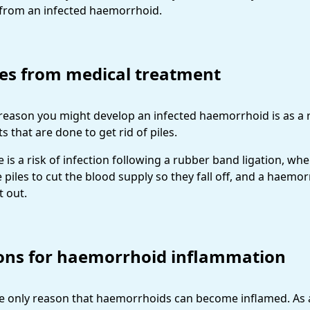
er from an infected haemorrhoid.
les from medical treatment
reason you might develop an infected haemorrhoid is as a r
 that are done to get rid of piles.
e is a risk of infection following a rubber band ligation, whe
 piles to cut the blood supply so they fall off, and a haemo
t out.
ons for haemorrhoid inflammation
the only reason that haemorrhoids can become inflamed. As 