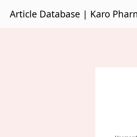
Skip to content
Article Database | Karo Pha