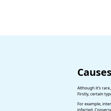
Causes
Although it’s rar
Firstly, certain t
For example, inte
infected. Converse