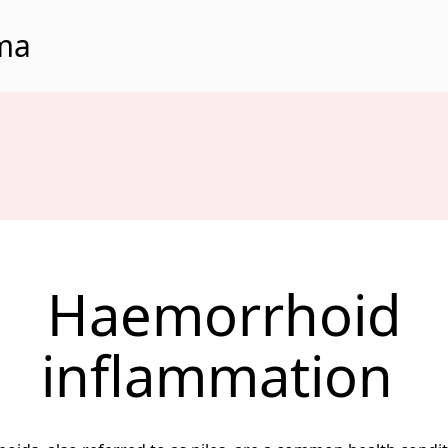
rma
Haemorrhoid
inflammation