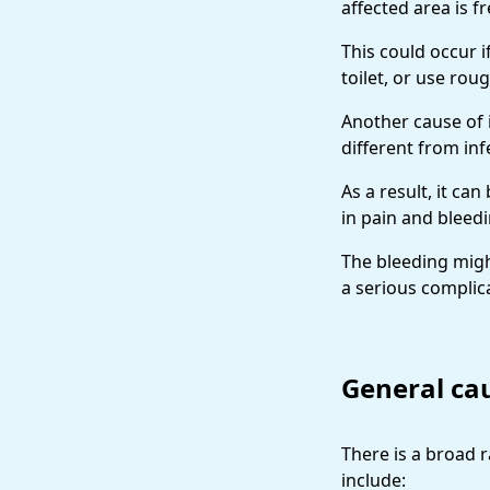
affected area is f
This could occur i
toilet, or use roug
Another cause of 
different from in
As a result, it ca
in pain and bleed
The bleeding might
a serious complica
General cau
There is a broad 
include: