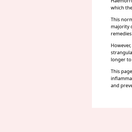
Haemorrho
which the
This norm
majority 
remedies
However, 
strangul
longer to
This page
inflammat
and prev