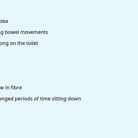
hoea
ing bowel movements
ong on the toilet
ow in fibre
nged periods of time sitting down