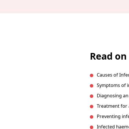
Read on 
Causes of Inf
Symptoms of i
Diagnosing an
Treatment for
Preventing inf
Infected haem