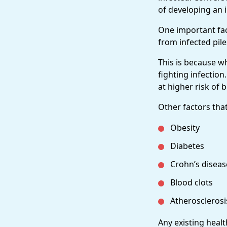
of developing an i
One important fac
from infected piles
This is because w
fighting infection
at higher risk of 
Other factors that
Obesity
Diabetes
Crohn’s diseas
Blood clots
Atherosclerosi
Any existing heal