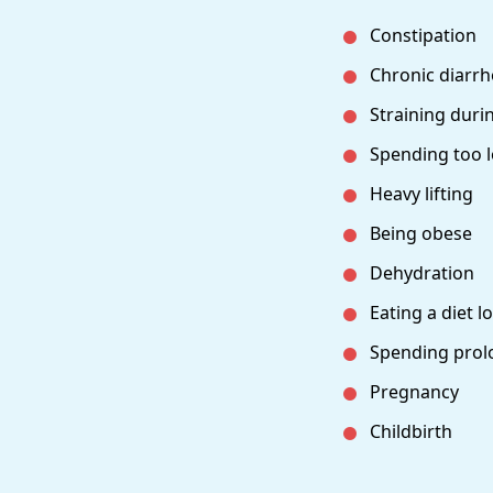
Constipation
Chronic diarr
Straining dur
Spending too l
Heavy lifting
Being obese
Dehydration
Eating a diet l
Spending prolo
Pregnancy
Childbirth