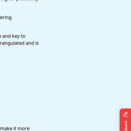
fering
m and key to
trangulated and is
 make it more