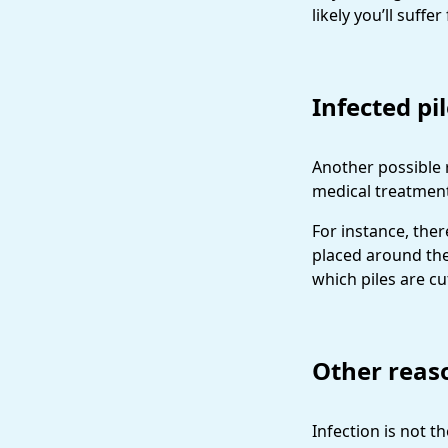
likely you’ll suff
Infected pi
Another possible 
medical treatments
For instance, ther
placed around the
which piles are cu
Other reas
Infection is not 