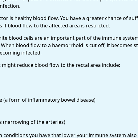
nfection.
tor is healthy blood flow. You have a greater chance of suf
 if blood flow to the affected area is restricted.
hite blood cells are an important part of the immune syste
. When blood flow to a haemorrhoid is cut off, it becomes s
becoming infected.
 might reduce blood flow to the rectal area include:
e (a form of inflammatory bowel disease)
s (narrowing of the arteries)
th conditions you have that lower your immune system also