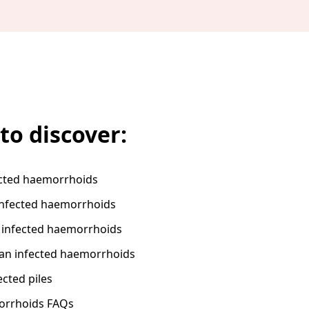
to discover:
ected haemorrhoids
nfected haemorrhoids
 infected haemorrhoids
 an infected haemorrhoids
ected piles
orrhoids FAQs