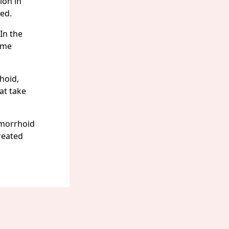
ion in
ed.
In the
home
hoid,
at take
emorrhoid
treated