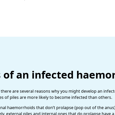
 of an infected haemo
e, there are several reasons why you might develop an infe
ypes of piles are more likely to become infected than others.
rnal haemorrhoids that don’t prolapse (pop out of the anus
ly, external piles and internal ones that do prolapse have a 