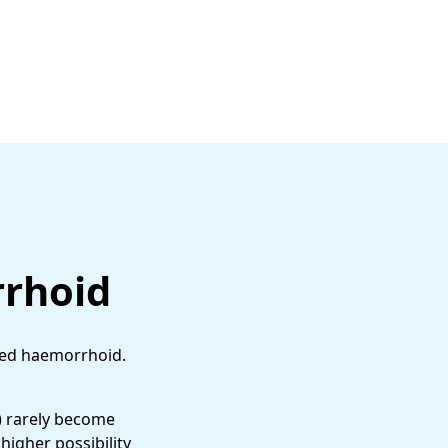
rrhoid
cted haemorrhoid.
) rarely become
higher possibility