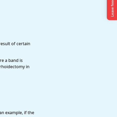
esult of certain
re a band is
rrhoidectomy in
an example, if the