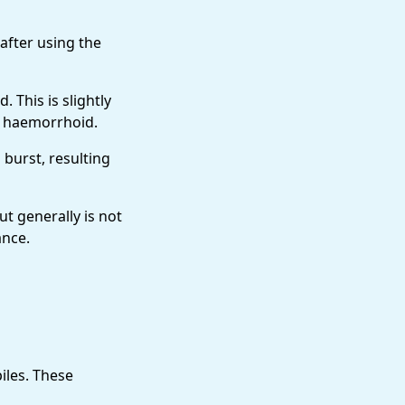
 after using the
This is slightly
e haemorrhoid.
 burst, resulting
ut generally is not
ance.
iles. These