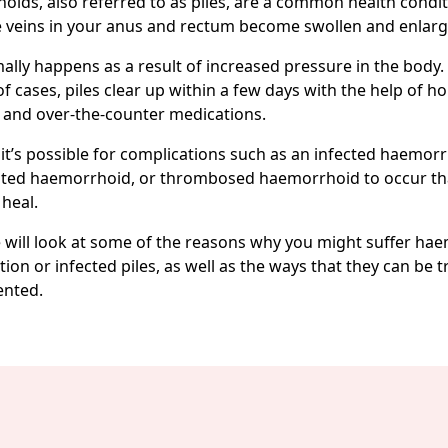
ids, also referred to as piles, are a common health condit
 veins in your anus and rectum become swollen and enlarg
ally happens as a result of increased pressure in the body. 
of cases, piles clear up within a few days with the help of 
 and over-the-counter medications.
it’s possible for complications such as an infected haemorr
ated haemorrhoid, or thrombosed haemorrhoid to occur th
 heal.
 will look at some of the reasons why you might suffer ha
ion or infected piles, as well as the ways that they can be 
ented.