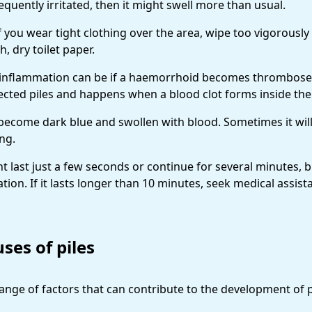
requently irritated, then it might swell more than usual.
f you wear tight clothing over the area, wipe too vigorously
h, dry toilet paper.
inflammation can be if a haemorrhoid becomes thrombosed. 
fected piles and happens when a blood clot forms inside th
n become dark blue and swollen with blood. Sometimes it will
ing.
 last just a few seconds or continue for several minutes, b
tion. If it lasts longer than 10 minutes, seek medical assist
ses of piles
range of factors that can contribute to the development of p