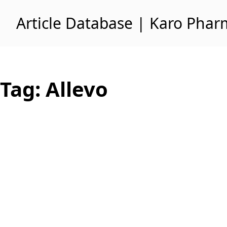
Skip to content
Article Database | Karo Pha
Tag:
Allevo