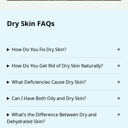
Dry Skin FAQs
How Do You Fix Dry Skin?
How Do You Get Rid of Dry Skin Naturally?
What Deficiencies Cause Dry Skin?
Can I Have Both Oily and Dry Skin?
What’s the Difference Between Dry and
Dehydrated Skin?