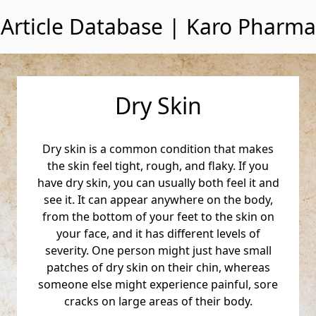
Skip to content
Article Database | Karo Pharma
Dry Skin
Dry skin is a common condition that makes
the skin feel tight, rough, and flaky. If you
have dry skin, you can usually both feel it and
see it. It can appear anywhere on the body,
from the bottom of your feet to the skin on
your face, and it has different levels of
severity. One person might just have small
patches of dry skin on their chin, whereas
someone else might experience painful, sore
cracks on large areas of their body.