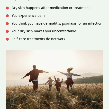
Dry skin happens after medication or treatment
You experience pain
You think you have dermatitis, psoriasis, or an infection
Your dry skin makes you uncomfortable
Self-care treatments do not work