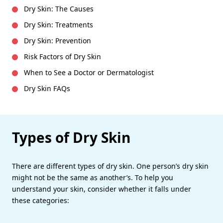
Dry Skin: The Causes
Dry Skin: Treatments
Dry Skin: Prevention
Risk Factors of Dry Skin
When to See a Doctor or Dermatologist
Dry Skin FAQs
Types of Dry Skin
There are different types of dry skin. One person’s dry skin
might not be the same as another’s. To help you
understand your skin, consider whether it falls under
these categories: