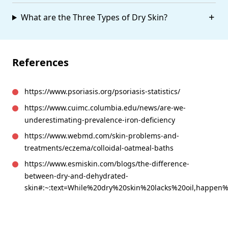
What are the Three Types of Dry Skin?
References
https://www.psoriasis.org/psoriasis-statistics/
https://www.cuimc.columbia.edu/news/are-we-
underestimating-prevalence-iron-deficiency
https://www.webmd.com/skin-problems-and-
treatments/eczema/colloidal-oatmeal-baths
https://www.esmiskin.com/blogs/the-difference-
between-dry-and-dehydrated-
skin#:~:text=While%20dry%20skin%20lacks%20oil,happen