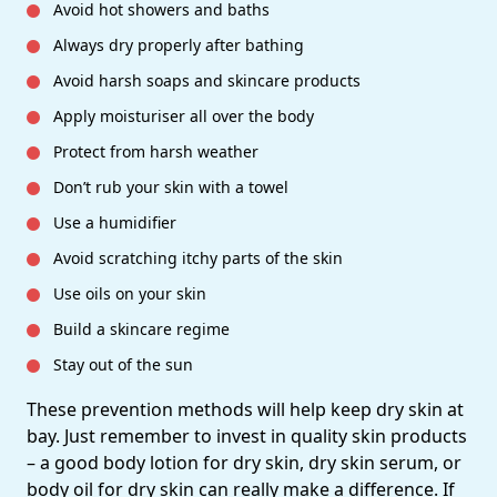
Avoid hot showers and baths
Always dry properly after bathing
Avoid harsh soaps and skincare products
Apply moisturiser all over the body
Protect from harsh weather
Don’t rub your skin with a towel
Use a humidifier
Avoid scratching itchy parts of the skin
Use oils on your skin
Build a skincare regime
Stay out of the sun
These prevention methods will help keep dry skin at
bay. Just remember to invest in quality skin products
– a good body lotion for dry skin, dry skin serum, or
body oil for dry skin can really make a difference. If