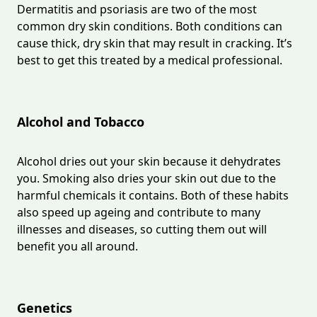
Dermatitis and psoriasis are two of the most
common dry skin conditions. Both conditions can
cause thick, dry skin that may result in cracking. It’s
best to get this treated by a medical professional.
Alcohol and Tobacco
Alcohol dries out your skin because it dehydrates
you. Smoking also dries your skin out due to the
harmful chemicals it contains. Both of these habits
also speed up ageing and contribute to many
illnesses and diseases, so cutting them out will
benefit you all around.
Genetics