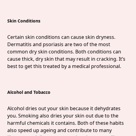
Skin Conditions
Certain skin conditions can cause skin dryness.
Dermatitis and psoriasis are two of the most
common dry skin conditions. Both conditions can
cause thick, dry skin that may result in cracking. It’s
best to get this treated by a medical professional.
Alcohol and Tobacco
Alcohol dries out your skin because it dehydrates
you. Smoking also dries your skin out due to the
harmful chemicals it contains. Both of these habits
also speed up ageing and contribute to many