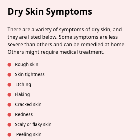
Dry Skin Symptoms
There are a variety of symptoms of dry skin, and
they are listed below. Some symptoms are less
severe than others and can be remedied at home.
Others might require medical treatment.
Rough skin
Skin tightness
Itching
Flaking
Cracked skin
Redness
Scaly or flaky skin
Peeling skin