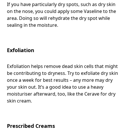
If you have particularly dry spots, such as dry skin
on the nose, you could apply some Vaseline to the
area. Doing so will rehydrate the dry spot while
sealing in the moisture.
Exfoliation
Exfoliation helps remove dead skin cells that might
be contributing to dryness. Try to exfoliate dry skin
once a week for best results – any more may dry
your skin out. It’s a good idea to use a heavy
moisturiser afterward, too, like the Cerave for dry
skin cream.
Prescribed Creams