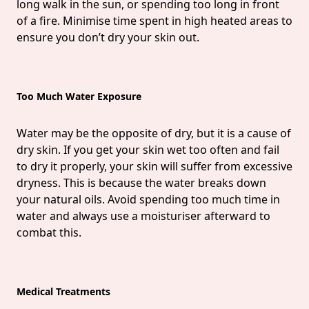
long walk in the sun, or spending too long in front
of a fire. Minimise time spent in high heated areas to
ensure you don’t dry your skin out.
Too Much Water Exposure
Water may be the opposite of dry, but it is a cause of
dry skin. If you get your skin wet too often and fail
to dry it properly, your skin will suffer from excessive
dryness. This is because the water breaks down
your natural oils. Avoid spending too much time in
water and always use a moisturiser afterward to
combat this.
Medical Treatments