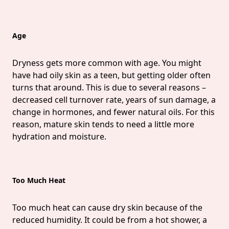
Age
Dryness gets more common with age. You might
have had oily skin as a teen, but getting older often
turns that around. This is due to several reasons –
decreased cell turnover rate, years of sun damage, a
change in hormones, and fewer natural oils. For this
reason, mature skin tends to need a little more
hydration and moisture.
Too Much Heat
Too much heat can cause dry skin because of the
reduced humidity. It could be from a hot shower, a