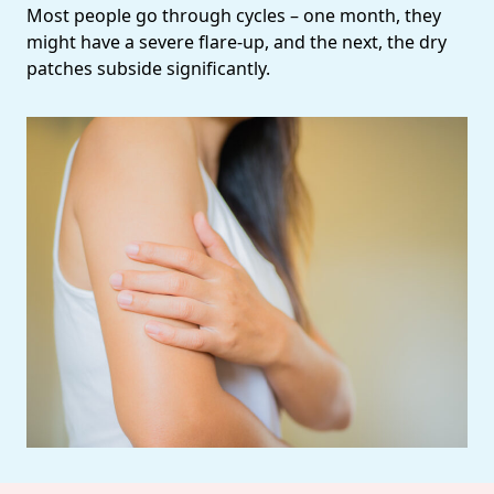
Most people go through cycles – one month, they
might have a severe flare-up, and the next, the dry
patches subside significantly.