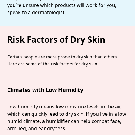
you’re unsure which products will work for you,
speak to a dermatologist.
Risk Factors of Dry Skin
Certain people are more prone to dry skin than others.
Here are some of the risk factors for dry skin:
Climates with Low Humidity
Low humidity means low moisture levels in the air,
which can quickly lead to dry skin. If you live in a low
humid climate, a humidifier can help combat face,
arm, leg, and ear dryness.