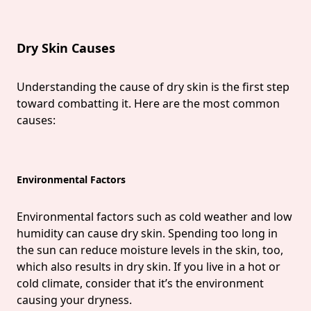
Dry Skin Causes
Understanding the cause of dry skin is the first step
toward combatting it. Here are the most common
causes:
Environmental Factors
Environmental factors such as cold weather and low
humidity can cause dry skin. Spending too long in
the sun can reduce moisture levels in the skin, too,
which also results in dry skin. If you live in a hot or
cold climate, consider that it’s the environment
causing your dryness.