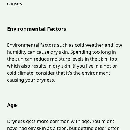
causes:
Environmental Factors
Environmental factors such as cold weather and low
humidity can cause dry skin. Spending too long in
the sun can reduce moisture levels in the skin, too,
which also results in dry skin. If you live in a hot or
cold climate, consider that it’s the environment
causing your dryness.
Age
Dryness gets more common with age. You might
have had oily skin as a teen, but getting older often