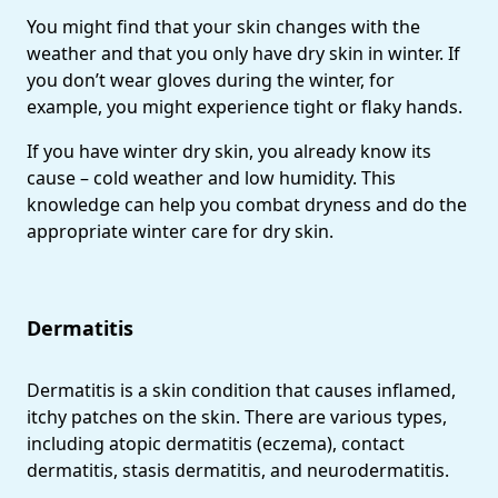
You might find that your skin changes with the
weather and that you only have dry skin in winter. If
you don’t wear gloves during the winter, for
example, you might experience tight or flaky hands.
If you have winter dry skin, you already know its
cause – cold weather and low humidity. This
knowledge can help you combat dryness and do the
appropriate winter care for dry skin.
Dermatitis
Dermatitis is a skin condition that causes inflamed,
itchy patches on the skin. There are various types,
including atopic dermatitis (eczema), contact
dermatitis, stasis dermatitis, and neurodermatitis.