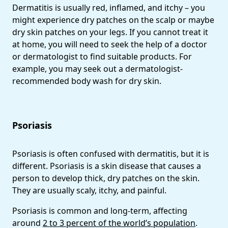
Dermatitis is usually red, inflamed, and itchy – you
might experience dry patches on the scalp or maybe
dry skin patches on your legs. If you cannot treat it
at home, you will need to seek the help of a doctor
or dermatologist to find suitable products. For
example, you may seek out a dermatologist-
recommended body wash for dry skin.
Psoriasis
Psoriasis is often confused with dermatitis, but it is
different. Psoriasis is a skin disease that causes a
person to develop thick, dry patches on the skin.
They are usually scaly, itchy, and painful.
Psoriasis is common and long-term, affecting
around
2 to 3 percent of the world’s population
.