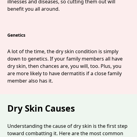
illnesses and diseases, so cutting them out will
benefit you all around.
Genetics
A lot of the time, the dry skin condition is simply
down to genetics. If your family members all have
dry skin, then chances are, you will, too. Plus, you
are more likely to have dermatitis if a close family
member also has it.
Dry Skin Causes
Understanding the cause of dry skin is the first step
toward combatting it. Here are the most common