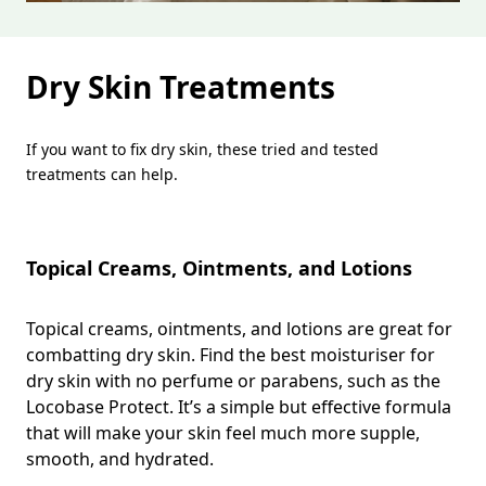
Dry Skin Treatments
If you want to fix dry skin, these tried and tested
treatments can help.
Topical Creams, Ointments, and Lotions
Topical creams, ointments, and lotions are great for
combatting dry skin. Find the best moisturiser for
dry skin with no perfume or parabens, such as the
Locobase Protect. It’s a simple but effective formula
that will make your skin feel much more supple,
smooth, and hydrated.