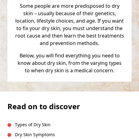
Some people are more predisposed to dry
skin – usually because of their genetics,
location, lifestyle choices, and age. If you want
to fix your dry skin, you must understand the
root cause and then learn the best treatments
and prevention methods.
Below, you will find everything you need to
know about dry skin, from the varying types
to when dry skin is a medical concern.
Read on to discover
Types of Dry Skin
Dry Skin Symptoms