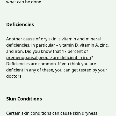
what can be done.
Deficiencies
Another cause of dry skin is vitamin and mineral
deficiencies, in particular – vitamin D, vitamin A, zinc,
and iron. Did you know that
17 percent of
premenopausal people are deficient in iron
?
Deficiencies are common. If you think you are
deficient in any of these, you can get tested by your
doctors.
Skin Conditions
Certain skin conditions can cause skin dryness.