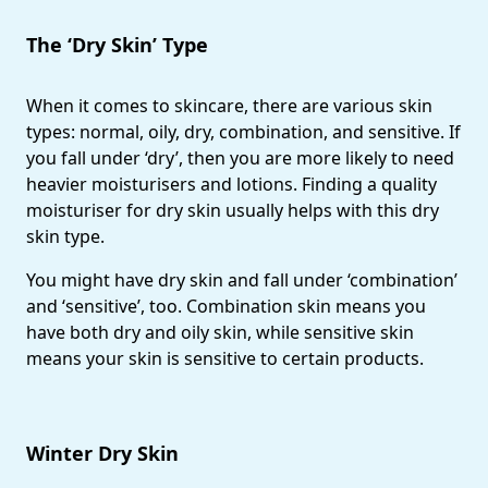
The ‘Dry Skin’ Type
When it comes to skincare, there are various skin
types: normal, oily, dry, combination, and sensitive. If
you fall under ‘dry’, then you are more likely to need
heavier moisturisers and lotions. Finding a quality
moisturiser for dry skin usually helps with this dry
skin type.
You might have dry skin and fall under ‘combination’
and ‘sensitive’, too. Combination skin means you
have both dry and oily skin, while sensitive skin
means your skin is sensitive to certain products.
Winter Dry Skin