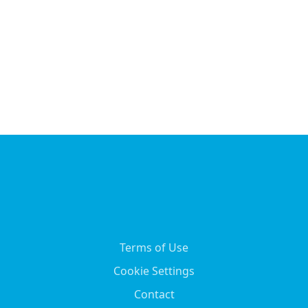
Terms of Use
Cookie Settings
Contact