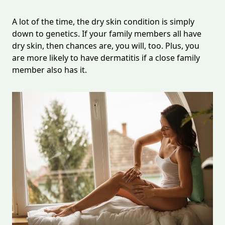
A lot of the time, the dry skin condition is simply
down to genetics. If your family members all have
dry skin, then chances are, you will, too. Plus, you
are more likely to have dermatitis if a close family
member also has it.