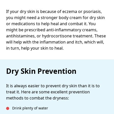
If your dry skin is because of eczema or psoriasis,
you might need a stronger body cream for dry skin
or medications to help heal and combat it. You
might be prescribed anti-inflammatory creams,
antihistamines, or hydrocortisone treatment. These
will help with the inflammation and itch, which will,
in turn, help your skin to heal.
Dry Skin Prevention
It is always easier to prevent dry skin than it is to
treat it. Here are some excellent prevention
methods to combat the dryness:
Drink plenty of water