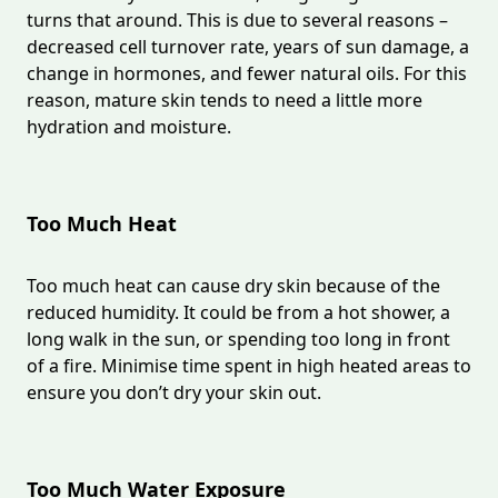
turns that around. This is due to several reasons –
decreased cell turnover rate, years of sun damage, a
change in hormones, and fewer natural oils. For this
reason, mature skin tends to need a little more
hydration and moisture.
Too Much Heat
Too much heat can cause dry skin because of the
reduced humidity. It could be from a hot shower, a
long walk in the sun, or spending too long in front
of a fire. Minimise time spent in high heated areas to
ensure you don’t dry your skin out.
Too Much Water Exposure