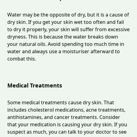
Water may be the opposite of dry, but it is a cause of
dry skin. If you get your skin wet too often and fail
to dry it properly, your skin will suffer from excessive
dryness. This is because the water breaks down
your natural oils. Avoid spending too much time in
water and always use a moisturiser afterward to
combat this.
Medical Treatments
Some medical treatments cause dry skin. That
includes cholesterol medications, acne treatments,
antihistamines, and cancer treatments. Consider
that your medication is causing your dry skin. If you
suspect as much, you can talk to your doctor to see