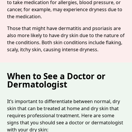
to take medication for allergies, blood pressure, or
cancer, for example, may experience dryness due to
the medication.
Those that might have dermatitis and psoriasis are
also more likely to have dry skin due to the nature of
the conditions. Both skin conditions include flaking,
scaly, itchy skin, causing intense dryness.
When to See a Doctor or
Dermatologist
It’s important to differentiate between normal, dry
skin that can be treated at home and dry skin that
requires professional treatment. Here are some
signs that you should see a doctor or dermatologist
with your dry skin: