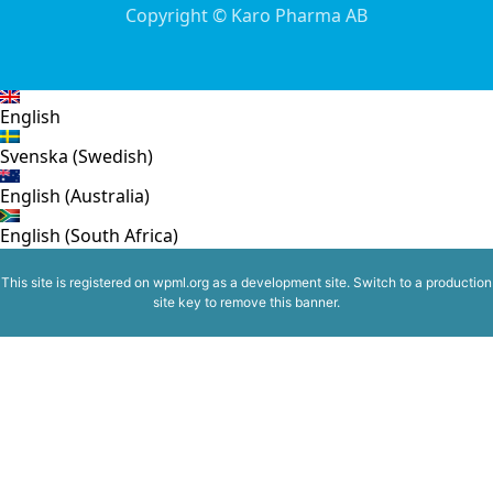
Copyright © Karo Pharma AB
English
Svenska
(
Swedish
)
English (Australia)
English (South Africa)
This site is registered on
wpml.org
as a development site. Switch to a production
site key to
remove this banner
.