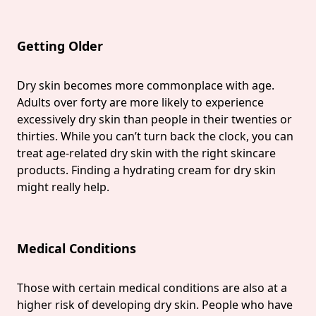
Getting Older
Dry skin becomes more commonplace with age.
Adults over forty are more likely to experience
excessively dry skin than people in their twenties or
thirties. While you can’t turn back the clock, you can
treat age-related dry skin with the right skincare
products. Finding a hydrating cream for dry skin
might really help.
Medical Conditions
Those with certain medical conditions are also at a
higher risk of developing dry skin. People who have