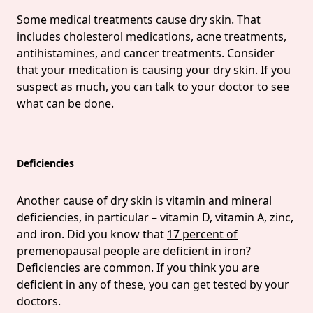
Some medical treatments cause dry skin. That
includes cholesterol medications, acne treatments,
antihistamines, and cancer treatments. Consider
that your medication is causing your dry skin. If you
suspect as much, you can talk to your doctor to see
what can be done.
Deficiencies
Another cause of dry skin is vitamin and mineral
deficiencies, in particular – vitamin D, vitamin A, zinc,
and iron. Did you know that
17 percent of
premenopausal people are deficient in iron
?
Deficiencies are common. If you think you are
deficient in any of these, you can get tested by your
doctors.