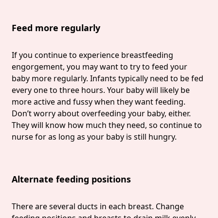
Feed more regularly
If you continue to experience breastfeeding
engorgement, you may want to try to feed your
baby more regularly. Infants typically need to be fed
every one to three hours. Your baby will likely be
more active and fussy when they want feeding.
Don’t worry about overfeeding your baby, either.
They will know how much they need, so continue to
nurse for as long as your baby is still hungry.
Alternate feeding positions
There are several ducts in each breast. Change
feeding positions and breasts to drain milk evenly.