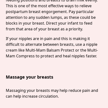
This is one of the most effective ways to relieve
postpartum breast engorgement. Pay particular
attention to any sudden lumps, as these could be
blocks in your breast. Direct your infant to feed
from that area of your breast as a priority.
If your nipples are in pain and this is making it
difficult to alternate between breasts, use a nipple
cream like Multi-Mam Balsam Protect or the Multi-
Mam Compress to protect and heal nipples faster.
Massage your breasts
Massaging your breasts may help reduce pain and
can help increase circulation.