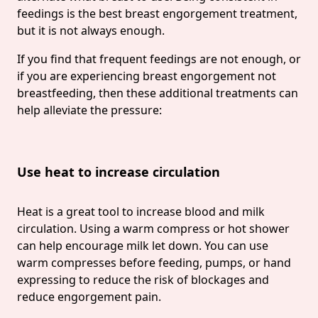
feedings is the best breast engorgement treatment,
but it is not always enough.
If you find that frequent feedings are not enough, or
if you are experiencing breast engorgement not
breastfeeding, then these additional treatments can
help alleviate the pressure:
Use heat to increase circulation
Heat is a great tool to increase blood and milk
circulation. Using a warm compress or hot shower
can help encourage milk let down. You can use
warm compresses before feeding, pumps, or hand
expressing to reduce the risk of blockages and
reduce engorgement pain.