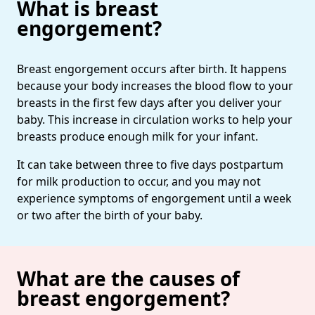
What is breast
engorgement?
Breast engorgement occurs after birth. It happens
because your body increases the blood flow to your
breasts in the first few days after you deliver your
baby. This increase in circulation works to help your
breasts produce enough milk for your infant.
It can take between three to five days postpartum
for milk production to occur, and you may not
experience symptoms of engorgement until a week
or two after the birth of your baby.
What are the causes of
breast engorgement?