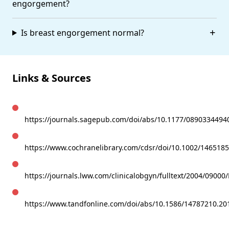
engorgement?
Is breast engorgement normal?
Links & Sources
https://journals.sagepub.com/doi/abs/10.1177/089033449
https://www.cochranelibrary.com/cdsr/doi/10.1002/146518
https://journals.lww.com/clinicalobgyn/fulltext/2004/0900
https://www.tandfonline.com/doi/abs/10.1586/14787210.20