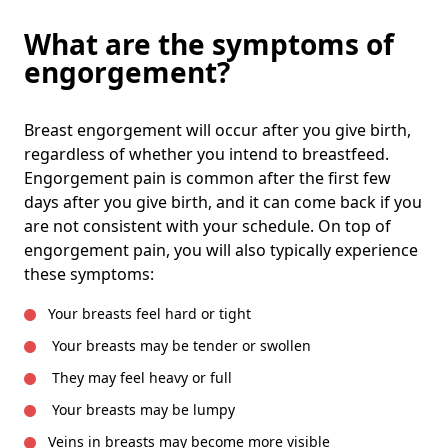
What are the symptoms of
engorgement?
Breast engorgement will occur after you give birth,
regardless of whether you intend to breastfeed.
Engorgement pain is common after the first few
days after you give birth, and it can come back if you
are not consistent with your schedule. On top of
engorgement pain, you will also typically experience
these symptoms:
Your breasts feel hard or tight
Your breasts may be tender or swollen
They may feel heavy or full
Your breasts may be lumpy
Veins in breasts may become more visible