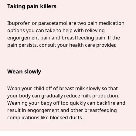
Taking pain killers
Ibuprofen or paracetamol are two pain medication
options you can take to help with relieving
engorgement pain and breastfeeding pain. If the
pain persists, consult your health care provider.
Wean slowly
Wean your child off of breast milk slowly so that
your body can gradually reduce milk production.
Weaning your baby off too quickly can backfire and
result in engorgement and other breastfeeding
complications like blocked ducts.