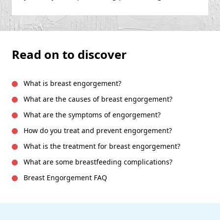
Read on to discover
What is breast engorgement?
What are the causes of breast engorgement?
What are the symptoms of engorgement?
How do you treat and prevent engorgement?
What is the treatment for breast engorgement?
What are some breastfeeding complications?
Breast Engorgement FAQ