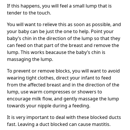
If this happens, you will feel a small lump that is
tender to the touch.
You will want to relieve this as soon as possible, and
your baby can be just the one to help. Point your
baby’s chin in the direction of the lump so that they
can feed on that part of the breast and remove the
lump. This works beacause the baby’s chin is
massaging the lump.
To prevent or remove blocks, you will want to avoid
wearing tight clothes, direct your infant to feed
from the affected breast and in the direction of the
lump, use warm compresses or showers to
encourage milk flow, and gently massage the lump
towards your nipple during a feeding.
It is very important to deal with these blocked ducts
fast. Leaving a duct blocked can cause mastitis.