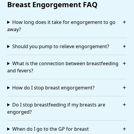
Breast Engorgement FAQ
How long does it take for engorgement to go
away?
Should you pump to relieve engorgement?
What is the connection between breastfeeding
and fevers?
How do I stop breast engorgement?
Do I stop breastfeeding if my breasts are
engorged?
When do I go to the GP for breast