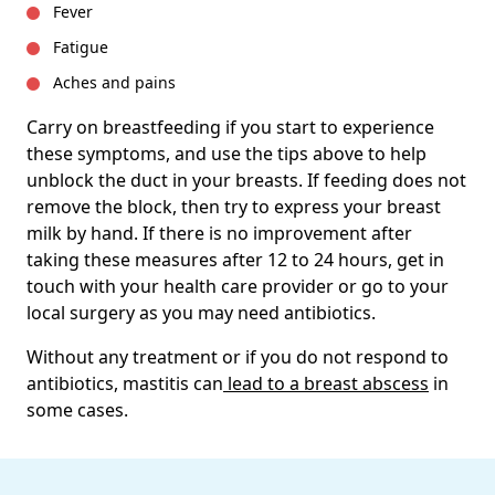
Fever
Fatigue
Aches and pains
Carry on breastfeeding if you start to experience
these symptoms, and use the tips above to help
unblock the duct in your breasts. If feeding does not
remove the block, then try to express your breast
milk by hand. If there is no improvement after
taking these measures after 12 to 24 hours, get in
touch with your health care provider or go to your
local surgery as you may need antibiotics.
Without any treatment or if you do not respond to
antibiotics, mastitis can
lead to a breast abscess
in
some cases.