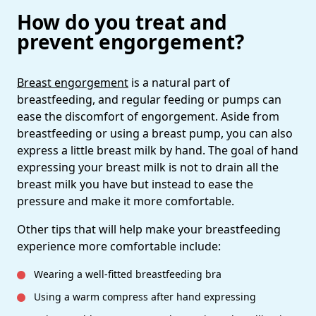
How do you treat and
prevent engorgement?
Breast
engorgement
is a natural part of
breastfeeding, and regular feeding or pumps can
ease the discomfort of engorgement. Aside from
breastfeeding or using a breast pump, you can also
express a little breast milk by hand. The goal of hand
expressing your breast milk is not to drain all the
breast milk you have but instead to ease the
pressure and make it more comfortable.
Other tips that will help make your breastfeeding
experience more comfortable include:
Wearing a well-fitted breastfeeding bra
Using a warm compress after hand expressing