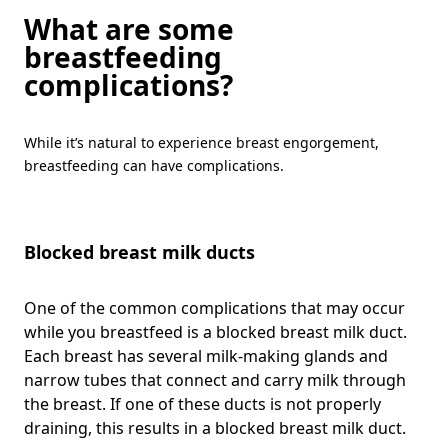
What are some
breastfeeding
complications?
While it’s natural to experience breast engorgement,
breastfeeding can have complications.
Blocked breast milk ducts
One of the common complications that may occur
while you breastfeed is a blocked breast milk duct.
Each breast has several milk-making glands and
narrow tubes that connect and carry milk through
the breast. If one of these ducts is not properly
draining, this results in a blocked breast milk duct.