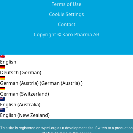
Terms of Use
Cookie Settings
Contact
Copyright © Karo Pharma AB
English
Deutsch
(
German
)
German (Austria)
(
German (Austria)
)
German (Switzerland)
English (Australia)
English (New Zealand)
This site is registered on
wpml.org
as a development site. Switch to a production