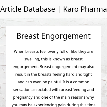
Skip to content
Article Database | Karo Pharma
Breast Engorgement
When breasts feel overly full or like they are
swelling, this is known as breast
engorgement. Breast engorgement may also
result in the breasts feeling hard and tight
and can even be painful. It is a common
sensation associated with breastfeeding and
pregnancy and one of the main reasons why
you may be experiencing pain during this time