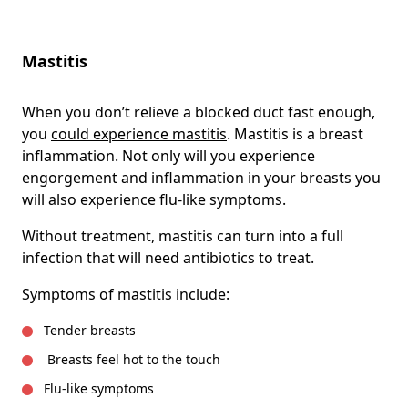
Mastitis
When you don’t relieve a blocked duct fast enough,
you
could experience mastitis
. Mastitis is a breast
inflammation. Not only will you experience
engorgement and inflammation in your breasts you
will also experience flu-like symptoms.
Without treatment, mastitis can turn into a full
infection that will need antibiotics to treat.
Symptoms of mastitis include:
Tender breasts
Breasts feel hot to the touch
Flu-like symptoms