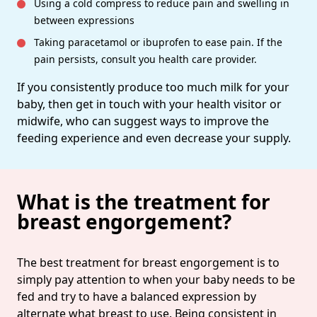
Using a cold compress to reduce pain and swelling in
between expressions
Taking paracetamol or ibuprofen to ease pain. If the
pain persists, consult you health care provider.
If you consistently produce too much milk for your
baby, then get in touch with your health visitor or
midwife, who can suggest ways to improve the
feeding experience and even decrease your supply.
What is the treatment for
breast engorgement?
The best treatment for breast engorgement is to
simply pay attention to when your baby needs to be
fed and try to have a balanced expression by
alternate what breast to use. Being consistent in