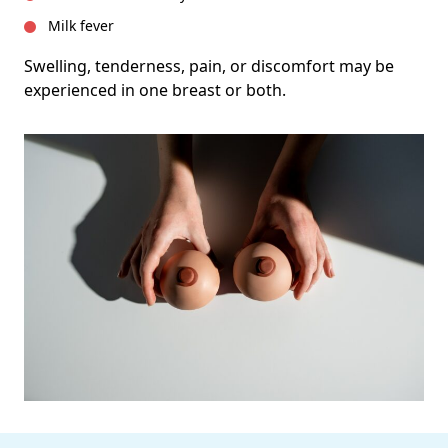
Milk fever
Swelling, tenderness, pain, or discomfort may be
experienced in one breast or both.