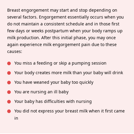
Breast engorgement may start and stop depending on
several factors. Engorgement essentially occurs when you
do not maintain a consistent schedule and in those first
few days or weeks postpartum when your body ramps up
milk production. After this initial phase, you may once
again experience milk engorgement pain due to these
causes:
You miss a feeding or skip a pumping session
Your body creates more milk than your baby will drink
You have weaned your baby too quickly
You are nursing an ill baby
Your baby has difficulties with nursing
You did not express your breast milk when it first came
in